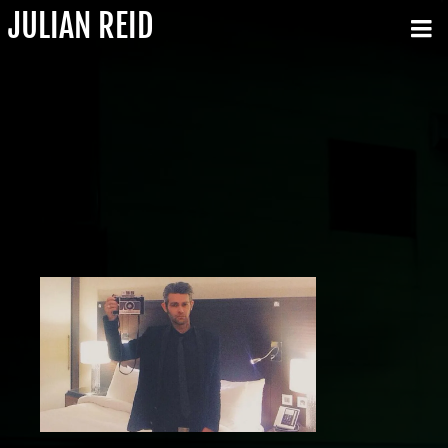
JULIAN REID