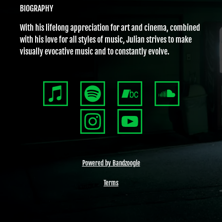
BIOGRAPHY
With his lifelong appreciation for art and cinema, combined
with his love for all styles of music, Julian strives to make
visually evocative music and to constantly evolve.
Powered by Bandzoogle
Terms